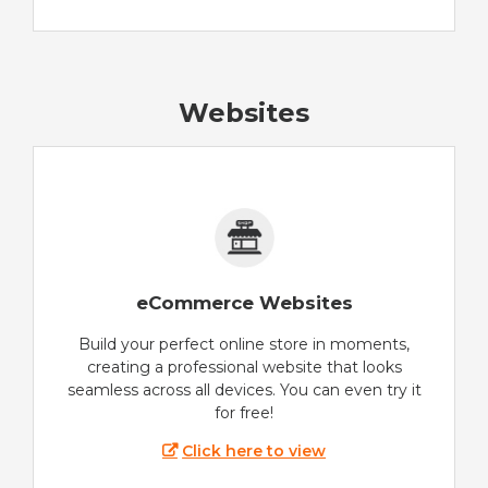
Websites
eCommerce Websites
Build your perfect online store in moments,
creating a professional website that looks
seamless across all devices. You can even try it
for free!
Click here to view