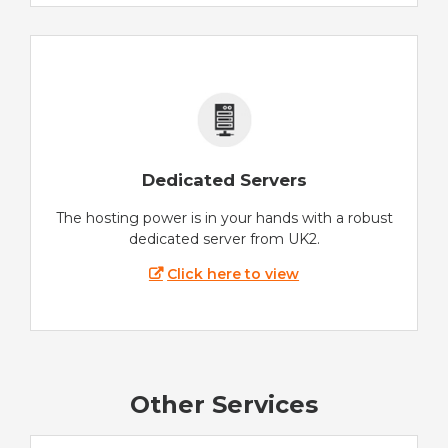
Dedicated Servers
The hosting power is in your hands with a robust
dedicated server from UK2.
Click here to view
Other Services