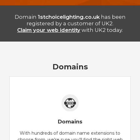
Domain
1stchoicelighting.co.uk
has been
registered by a customer of UK2.
Claim your web identity
with UK2 today.
Domains
Domains
With hundreds of domain name extensions to
choose from, we're sure you'll find the right web