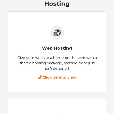
Hosting
Web Hosting
Give your website a home on the web with a
shared hosting package, starting from just
£2.98/month!
Click here to view