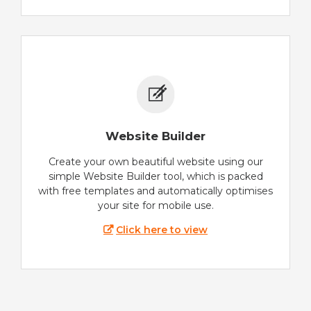
Website Builder
Create your own beautiful website using our
simple Website Builder tool, which is packed
with free templates and automatically optimises
your site for mobile use.
Click here to view