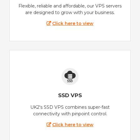
Flexible, reliable and affordable, our VPS servers
are designed to grow with your business.
Click here to view
SSD VPS
UK2's SSD VPS combines super-fast
connectivity with pinpoint control.
Click here to view