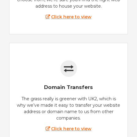
address to house your website.
Click here to view
Domain Transfers
The grass really is greener with UK2, which is
why we’ve made it easy to transfer your website
address or domain name to us from other
companies.
Click here to view