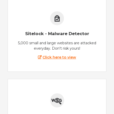
Sitelock - Malware Detector
5,000 small and large websites are attacked
everyday. Don't risk yours!
Click here to view