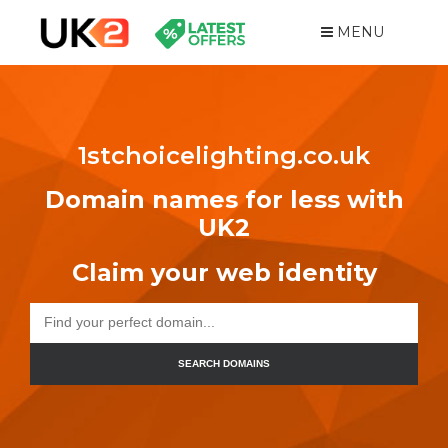
MENU
1stchoicelighting.co.uk
Domain names for less with
UK2
Claim your web identity
SEARCH DOMAINS