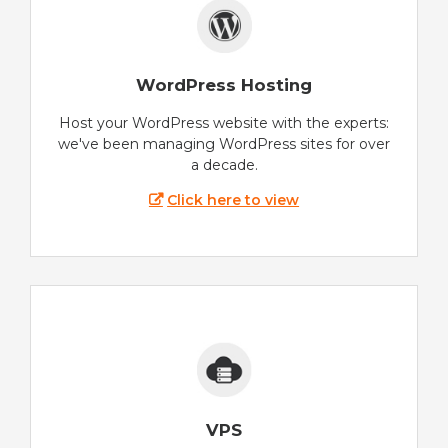
WordPress Hosting
Host your WordPress website with the experts:
we've been managing WordPress sites for over
a decade.
Click here to view
VPS